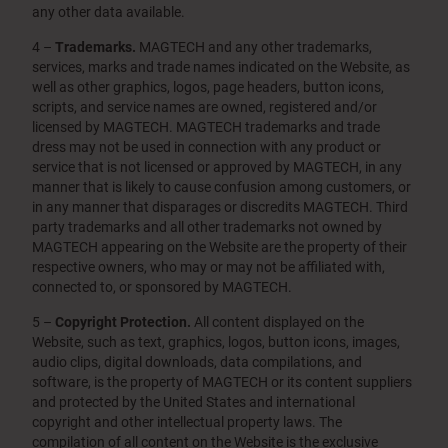
any other data available.
4 –
Trademarks.
MAGTECH and any other trademarks,
services, marks and trade names indicated on the Website, as
well as other graphics, logos, page headers, button icons,
scripts, and service names are owned, registered and/or
licensed by MAGTECH. MAGTECH trademarks and trade
dress may not be used in connection with any product or
service that is not licensed or approved by MAGTECH, in any
manner that is likely to cause confusion among customers, or
in any manner that disparages or discredits MAGTECH. Third
party trademarks and all other trademarks not owned by
MAGTECH appearing on the Website are the property of their
respective owners, who may or may not be affiliated with,
connected to, or sponsored by MAGTECH.
5 –
Copyright Protection.
All content displayed on the
Website, such as text, graphics, logos, button icons, images,
audio clips, digital downloads, data compilations, and
software, is the property of MAGTECH or its content suppliers
and protected by the United States and international
copyright and other intellectual property laws. The
compilation of all content on the Website is the exclusive