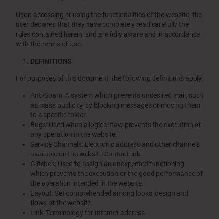
Upon accessing or using the functionalities of the website, the
user declares that they have completely read carefully the
rules contained herein, and are fully aware and in accordance
with the Terms of Use.
DEFINITIONS
For purposes of this document, the following definitions apply:
Anti-Spam: A system which prevents undesired mail, such
as mass publicity, by blocking messages or moving them
to a specific folder.
Bugs: Used when a logical flaw prevents the execution of
any operation in the website.
Service Channels: Electronic address and other channels
available on the website Contact link.
Glitches: Used to assign an unexpected functioning
which prevents the execution or the good performance of
the operation intended in the website.
Layout: Set comprehended among looks, design and
flows of the website.
Link: Terminology for Internet address.