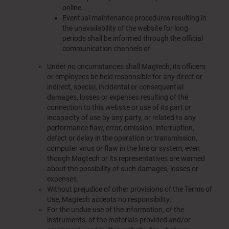
online.
Eventual maintenance procedures resulting in
the unavailability of the website for long
periods shall be informed through the official
communication channels of
Under no circumstances shall Magtech, its officers
or employees be held responsible for any direct or
indirect, special, incidental or consequential
damages, losses or expenses resulting of the
connection to this website or use of its part or
incapacity of use by any party, or related to any
performance flaw, error, omission, interruption,
defect or delay in the operation or transmission,
computer virus or flaw in the line or system, even
though Magtech or its representatives are warned
about the possibility of such damages, losses or
expenses.
Without prejudice of other provisions of the Terms of
Use, Magtech accepts
no
responsibility:
For the undue use of the information, of the
instruments, of the materials provided and/or