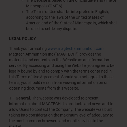
The website is based on the official date and time of
Minneapolis (GMT-6).
The Terms of Use shall be interpreted in English,
according to the laws of the United States of
America and of the State of Minneapolis, which shall
be used to settle any dispute.
LEGAL POLICY
Thank you for visiting
www.magtechammunition.com
.
Magtech Ammunition Inc (“MAGTECH”) provides the
materials and contents on this Website as an information
service. By accessing and using the Website, you agree to be
legally bound by and to comply with the terms contained in
this Terms of Use Agreement. Should you not agree to these
terms, you should refrain from viewing information on or
obtaining documents from this Website.
1
– General.
The website was developed to present
information about MAGTECH, its products and news and to
allow Users to contact the Company. The website was built
taking into consideration the maximum level of adequacy to
the most common browsers and mobile devices in the
market.