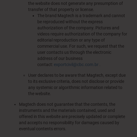
the website does not generate any presumption of
transfer of that property or license.
The brand Magtech is a trademark and cannot
be reproduced without the express
authorization of the company. Pictures and
videos require authorization of the company for
editorial reproduction or any type of
commercial use. For such, we request that the
user contacts us through the electronic
address of our business
contact:
exportcivil@cbc.com.br
.
User declares to be aware that Magtech, except due
to its exclusive criteria, does not disclose or provide
any systemic or algorithmic information related to
the website.
Magtech does not guarantee that the contents, the
instruments and the materials contained, used and
offered in this website are precisely updated or complete
and accepts no responsibility for damages caused by
eventual contents errors.