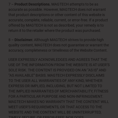
7 –
Product Descriptions.
MAGTECH attempts to be as
accurate as possible. However, MAGTECH does not warrant
that product descriptions or other content of this website is
accurate, complete, reliable, current, or error-free. If a product
offered by MAGTECH is not as described, your remedy is to
return it to the retailer where the product was purchased.
8 –
Disclaimer.
Although MAGTECH strives to provide high
quality content, MAGTECH does not guarantee or warrant the
accuracy, completeness or timeliness of the Website Content.
USER EXPRESSLY ACKNOWLEDGES AND AGREES THAT THE
USE OF THE INFORMATION FROM THE WEBSITE IS AT USER’S
SOLE RISK. THE CONTENT IS PROVIDED ON AN “AS IS” AND
“AS AVAILABLE” BASIS. MAGTECH EXPRESSLY DISCLAIMS
TO THE USER ALL WARRANTIES OF ANY KIND, WHETHER
EXPRESS OR IMPLIED, INCLUDING, BUT NOT LIMITED TO
THE IMPLIED WARRANTIES OF MERCHANTABILITY, FITNESS
FOR A PARTICULAR PURPOSE AND NON-INFRINGEMENT.
MAGTECH MAKES NO WARRANTY THAT THE CONTENT WILL
MEET USER’S REQUIREMENTS, OR THAT ACCESS TO THE
WEBSITE AND THE CONTENT WILL BE UNINTERRUPTED,
TIMELY, SECURE, OR ERROR-FREE; NOR DOES