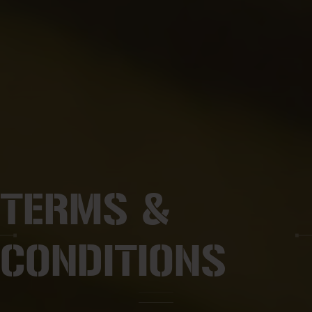
TERMS &
CONDITIONS