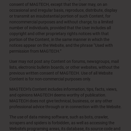
consent of MAGTECH, except that the User may, on an
occasional and irregular basis, reproduce, distribute, display
or transmit an insubstantial portion of such Content, for
noncommercial purposes and without charge, to a limited
number of individuals, provided that the User includes all
copyright and other proprietary rights notices with that
portion of the Content, in the same manner in which the
notices appear on the Website, and the phrase “Used with
permission from MAGTECH.”
User may not post any Content on forums, newsgroups, mail
lists, electronic bulletin boards, or other websites, without the
previous written consent of MAGTECH. Use of all Website
Content is for non-commercial purposes only.
MAGTECH’s Content includes information, tips, facts, views,
and opinions MAGTECH deems worthy of publication.
MAGTECH does not give technical, business, or any other
professional advice through or in connection with the Website.
The use of data mining software, such as bots, crawler,
scrapers and spiders is forbidden, as well as accessing the
Website’s programing areas, its database, its source code and