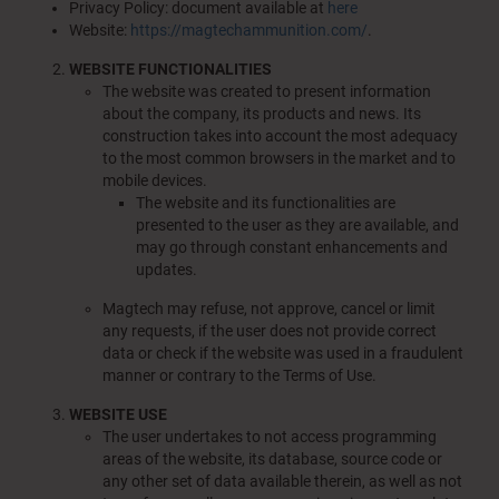
Privacy Policy: document available at
here
Website:
https://magtechammunition.com/
.
WEBSITE FUNCTIONALITIES
The website was created to present information
about the company, its products and news. Its
construction takes into account the most adequacy
to the most common browsers in the market and to
mobile devices.
The website and its functionalities are
presented to the user as they are available, and
may go through constant enhancements and
updates.
Magtech may refuse, not approve, cancel or limit
any requests, if the user does not provide correct
data or check if the website was used in a fraudulent
manner or contrary to the Terms of Use.
WEBSITE USE
The user undertakes to not access programming
areas of the website, its database, source code or
any other set of data available therein, as well as not