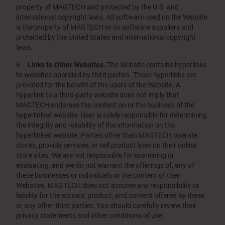
property of MAGTECH and protected by the U.S. and
international copyright laws. All software used on the Website
is the property of MAGTECH or its software suppliers and
protected by the United States and international copyright
laws.
6 –
Links to Other Websites.
The Website contains hyperlinks
to websites operated by third parties. These hyperlinks are
provided for the benefit of the users of the Website. A
hyperlink to a third-party website does not imply that
MAGTECH endorses the content on or the business of the
hyperlinked website. User is solely responsible for determining
the integrity and reliability of the information on the
hyperlinked website. Parties other than MAGTECH operate
stores, provide services, or sell product lines on their online
store sites. We are not responsible for examining or
evaluating, and we do not warrant the offerings of, any of
these businesses or individuals or the content of their
Websites. MAGTECH does not assume any responsibility or
liability for the actions, product, and content offered by these
or any other third parties. You should carefully review their
privacy statements and other conditions of use.