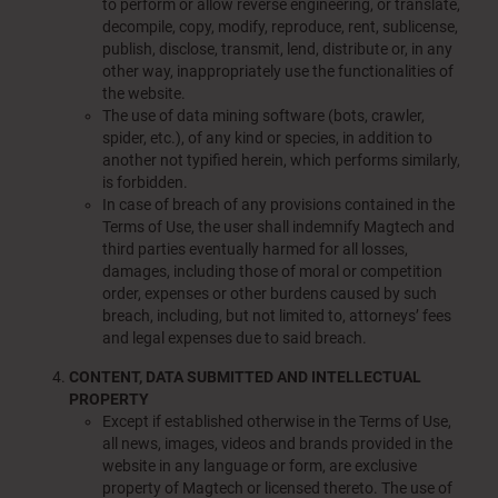
to perform or allow reverse engineering, or translate,
decompile, copy, modify, reproduce, rent, sublicense,
publish, disclose, transmit, lend, distribute or, in any
other way, inappropriately use the functionalities of
the website.
The use of data mining software (bots, crawler,
spider, etc.), of any kind or species, in addition to
another not typified herein, which performs similarly,
is forbidden.
In case of breach of any provisions contained in the
Terms of Use, the user shall indemnify Magtech and
third parties eventually harmed for all losses,
damages, including those of moral or competition
order, expenses or other burdens caused by such
breach, including, but not limited to, attorneys’ fees
and legal expenses due to said breach.
CONTENT, DATA SUBMITTED AND INTELLECTUAL
PROPERTY
Except if established otherwise in the Terms of Use,
all news, images, videos and brands provided in the
website in any language or form, are exclusive
property of Magtech or licensed thereto. The use of