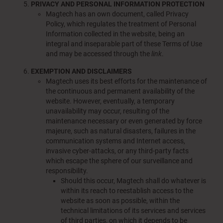
PRIVACY AND PERSONAL INFORMATION PROTECTION
Magtech has an own document, called Privacy
Policy, which regulates the treatment of Personal
Information collected in the website, being an
integral and inseparable part of these Terms of Use
and may be accessed through the
link
.
EXEMPTION AND DISCLAIMERS
Magtech uses its best efforts for the maintenance of
the continuous and permanent availability of the
website. However, eventually, a temporary
unavailability may occur, resulting of the
maintenance necessary or even generated by force
majeure, such as natural disasters, failures in the
communication systems and Internet access,
invasive cyber-attacks, or any third-party facts
which escape the sphere of our surveillance and
responsibility.
Should this occur, Magtech shall do whatever is
within its reach to reestablish access to the
website as soon as possible, within the
technical limitations of its services and services
of third parties, on which it depends to be