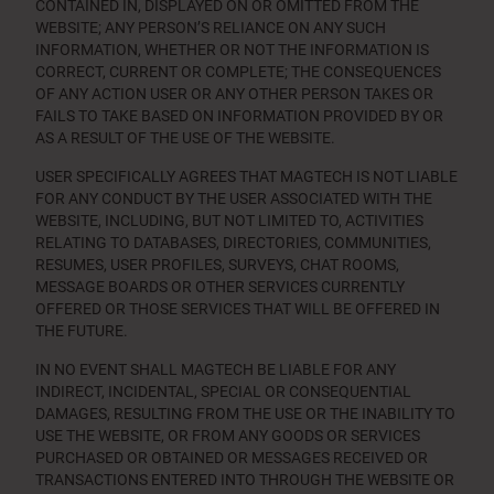
CONTAINED IN, DISPLAYED ON OR OMITTED FROM THE
WEBSITE; ANY PERSON’S RELIANCE ON ANY SUCH
INFORMATION, WHETHER OR NOT THE INFORMATION IS
CORRECT, CURRENT OR COMPLETE; THE CONSEQUENCES
OF ANY ACTION USER OR ANY OTHER PERSON TAKES OR
FAILS TO TAKE BASED ON INFORMATION PROVIDED BY OR
AS A RESULT OF THE USE OF THE WEBSITE.
USER SPECIFICALLY AGREES THAT MAGTECH IS NOT LIABLE
FOR ANY CONDUCT BY THE USER ASSOCIATED WITH THE
WEBSITE, INCLUDING, BUT NOT LIMITED TO, ACTIVITIES
RELATING TO DATABASES, DIRECTORIES, COMMUNITIES,
RESUMES, USER PROFILES, SURVEYS, CHAT ROOMS,
MESSAGE BOARDS OR OTHER SERVICES CURRENTLY
OFFERED OR THOSE SERVICES THAT WILL BE OFFERED IN
THE FUTURE.
IN NO EVENT SHALL MAGTECH BE LIABLE FOR ANY
INDIRECT, INCIDENTAL, SPECIAL OR CONSEQUENTIAL
DAMAGES, RESULTING FROM THE USE OR THE INABILITY TO
USE THE WEBSITE, OR FROM ANY GOODS OR SERVICES
PURCHASED OR OBTAINED OR MESSAGES RECEIVED OR
TRANSACTIONS ENTERED INTO THROUGH THE WEBSITE OR