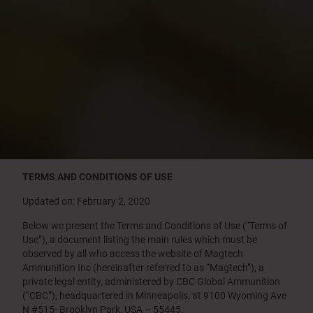
TERMS AND CONDITIONS OF USE
Updated on: February 2, 2020
Below we present the Terms and Conditions of Use (“Terms of
Use”), a document listing the main rules which must be
observed by all who access the website of Magtech
Ammunition Inc (hereinafter referred to as “Magtech”), a
private legal entity, administered by CBC Global Ammunition
(“CBC”), headquartered in Minneapolis, at 9100 Wyoming Ave
N #515- Brooklyn Park, USA – 55445.