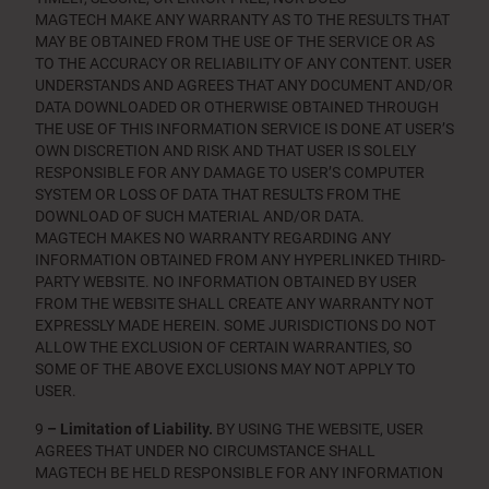
MAGTECH MAKE ANY WARRANTY AS TO THE RESULTS THAT
MAY BE OBTAINED FROM THE USE OF THE SERVICE OR AS
TO THE ACCURACY OR RELIABILITY OF ANY CONTENT. USER
UNDERSTANDS AND AGREES THAT ANY DOCUMENT AND/OR
DATA DOWNLOADED OR OTHERWISE OBTAINED THROUGH
THE USE OF THIS INFORMATION SERVICE IS DONE AT USER’S
OWN DISCRETION AND RISK AND THAT USER IS SOLELY
RESPONSIBLE FOR ANY DAMAGE TO USER’S COMPUTER
SYSTEM OR LOSS OF DATA THAT RESULTS FROM THE
DOWNLOAD OF SUCH MATERIAL AND/OR DATA.
MAGTECH MAKES NO WARRANTY REGARDING ANY
INFORMATION OBTAINED FROM ANY HYPERLINKED THIRD-
PARTY WEBSITE. NO INFORMATION OBTAINED BY USER
FROM THE WEBSITE SHALL CREATE ANY WARRANTY NOT
EXPRESSLY MADE HEREIN. SOME JURISDICTIONS DO NOT
ALLOW THE EXCLUSION OF CERTAIN WARRANTIES, SO
SOME OF THE ABOVE EXCLUSIONS MAY NOT APPLY TO
USER.
9
– Limitation of Liability.
BY USING THE WEBSITE, USER
AGREES THAT UNDER NO CIRCUMSTANCE SHALL
MAGTECH BE HELD RESPONSIBLE FOR ANY INFORMATION