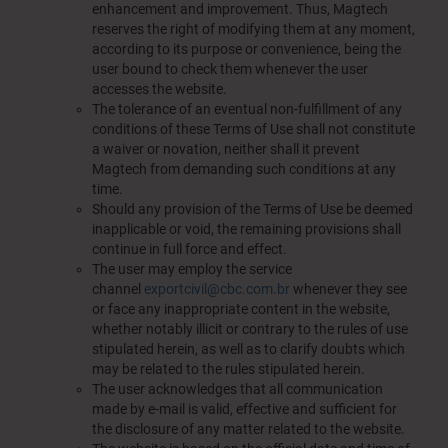
enhancement and improvement. Thus, Magtech
reserves the right of modifying them at any moment,
according to its purpose or convenience, being the
user bound to check them whenever the user
accesses the website.
The tolerance of an eventual non-fulfillment of any
conditions of these Terms of Use shall not constitute
a waiver or novation, neither shall it prevent
Magtech from demanding such conditions at any
time.
Should any provision of the Terms of Use be deemed
inapplicable or void, the remaining provisions shall
continue in full force and effect.
The user may employ the service
channel
exportcivil@cbc.com.br
whenever they see
or face any inappropriate content in the website,
whether notably illicit or contrary to the rules of use
stipulated herein, as well as to clarify doubts which
may be related to the rules stipulated herein.
The user acknowledges that all communication
made by e-mail is valid, effective and sufficient for
the disclosure of any matter related to the website.