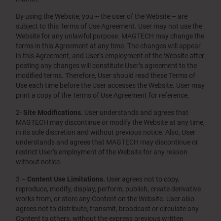
By using the Website, you – the user of the Website – are
subject to this Terms of Use Agreement. User may not use the
Website for any unlawful purpose. MAGTECH may change the
terms in this Agreement at any time. The changes will appear
in this Agreement, and User’s employment of the Website after
posting any changes will constitute User’s agreement to the
modified terms. Therefore, User should read these Terms of
Use each time before the User accesses the Website. User may
print a copy of the Terms of Use Agreement for reference.
2-
Site Modifications.
User understands and agrees that
MAGTECH may discontinue or modify the Website at any time,
in its sole discretion and without previous notice. Also, User
understands and agrees that MAGTECH may discontinue or
restrict User’s employment of the Website for any reason
without notice.
3 –
Content Use Limitations.
User agrees not to copy,
reproduce, modify, display, perform, publish, create derivative
works from, or store any Content on the Website. User also
agrees not to distribute, transmit, broadcast or circulate any
Content to others, without the express previous written