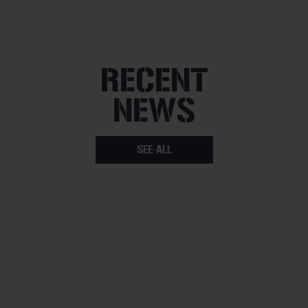
RECENT
NEWS
SEE ALL