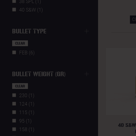
38 SPL (1)
40 S&W (1)
C
BULLET TYPE
CLEAR
FEB (6)
BULLET WEIGHT (GR)
CLEAR
230 (1)
124 (1)
115 (1)
95 (1)
40 S&W
158 (1)