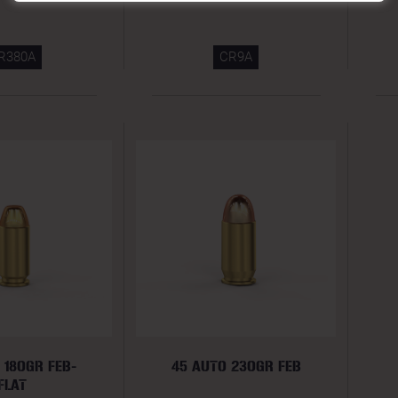
R380A
CR9A
 180GR FEB-
45 AUTO 230GR FEB
FLAT