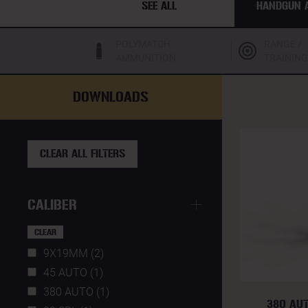
SEE ALL
HANDGUN 
POLYMATCH
RANGE /
AMMUNITION
TRAINING
DOWNLOADS
CLEAR ALL FILTERS
CALIBER
CLEAR
9X19MM (2)
45 AUTO (1)
380 AUTO (1)
380 AU