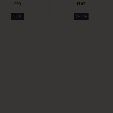
FEB
FLAT
CR9B
CR38A