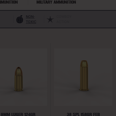
MMUNITION
MILITARY AMMUNITION
NON-
COWBOY
TOXIC
ACTION
9MM LUGER 124GR
38 SPL 158GR FEB