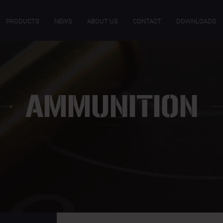
PRODUCTS
NEWS
ABOUT US
CONTACT
DOWNLOADS
AMMUNITION