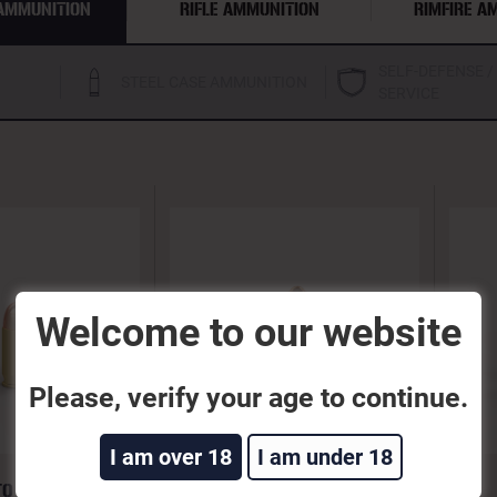
AMMUNITION
RIFLE AMMUNITION
RIMFIRE A
SELF-DEFENSE /
STEEL CASE AMMUNITION
SERVICE
Welcome to our website
Please, verify your age to continue.
I am over 18
I am under 18
TO 95GR FEB
9MM LUGER 115GR FEB