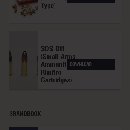
Type)
SDS-011 -
(Small Arms
Ammunition
DOWNLOAD
Rimfire
Cartridges)
BRANDBOOK