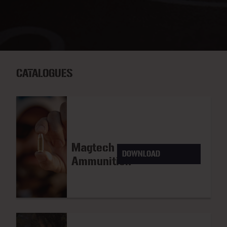
CATALOGUES
Magtech
DOWNLOAD
Ammunition