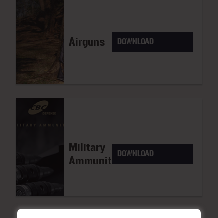
Airguns
DOWNLOAD
Military
DOWNLOAD
Ammunition