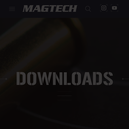
DOWNLOADS