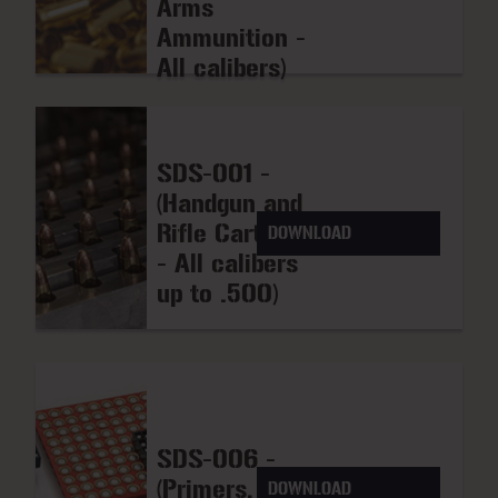
Arms
Ammunition -
All calibers)
SDS-001 -
(Handgun and
Rifle Cartridges
DOWNLOAD
- All calibers
up to .500)
SDS-006 -
(Primers, Cap
DOWNLOAD