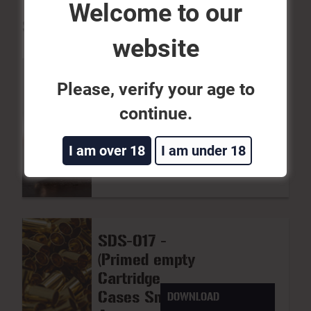
Welcome to our
SDS
website
Please, verify your age to
SDS-020 -
continue.
(Bullet
DOWNLOAD
Projectiles,
I am over 18
I am under 18
Inert)
SDS-017 -
(Primed empty
Cartridge
Cases Small
DOWNLOAD