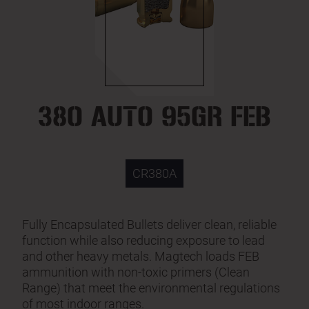
380 AUTO 95GR FEB
CR380A
Fully Encapsulated Bullets deliver clean, reliable
function while also reducing exposure to lead
and other heavy metals. Magtech loads FEB
ammunition with non-toxic primers (Clean
Range) that meet the environmental regulations
of most indoor ranges.