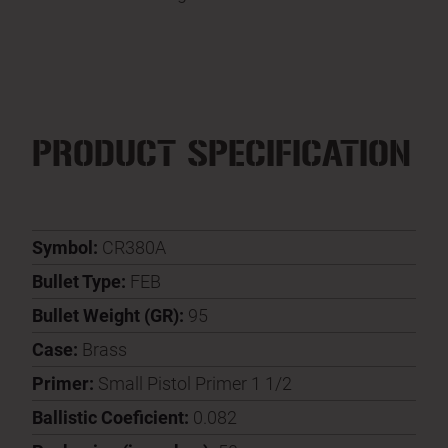
PRODUCT SPECIFICATION
Symbol:
CR380A
Bullet Type:
FEB
Bullet Weight (GR):
95
Case:
Brass
Primer:
Small Pistol Primer 1 1/2
Ballistic Coeficient:
0.082