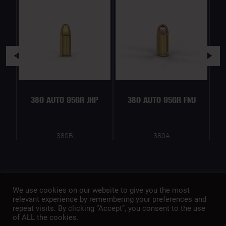
380 AUTO 95GR JHP
380 AUTO 95GR FMJ
380B
380A
We use cookies on our website to give you the most
relevant experience by remembering your preferences and
repeat visits. By clicking “Accept”, you consent to the use
of ALL the cookies.
A member of