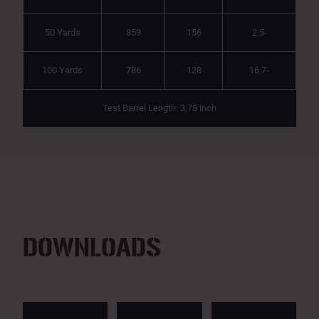
50 Yards
859
156
2.5-
100 Yards
786
128
16.7-
Test Barrel Length: 3,75 inch
DOWNLOADS