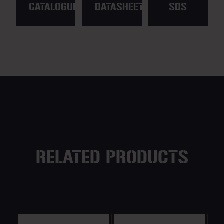
CATALOGUE
DATASHEET
SDS
RELATED PRODUCTS