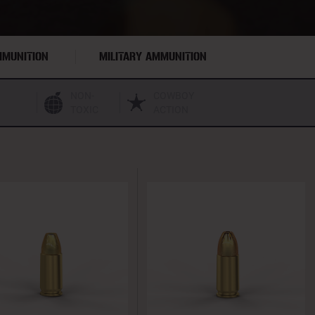
MMUNITION
MILITARY AMMUNITION
NON-
COWBOY
TOXIC
ACTION