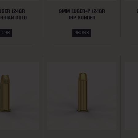
UGER 124GR
9MM LUGER+P 124GR
ARDIAN GOLD
JHP BONDED
GG9B
9BONB