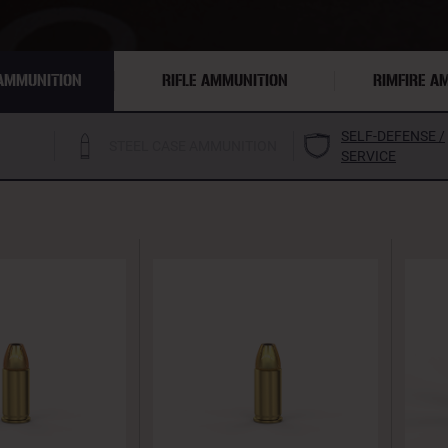
AMMUNITION
RIFLE AMMUNITION
RIMFIRE A
SELF-DEFENSE /
STEEL CASE AMMUNITION
SERVICE