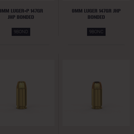
9MM LUGER+P 147GR
9MM LUGER 147GR JHP
JHP BONDED
BONDED
9BOND
9BONC