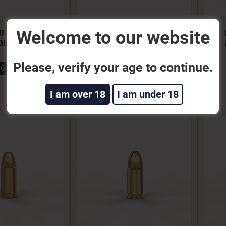
Welcome to our website
O 65GR JHP
380 AUTO 90GR JHP
DIAN GOLD
BONDED
Please, verify your age to continue.
GG32A
380BONA
I am over 18
I am under 18