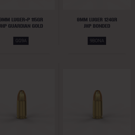
9MM LUGER+P 115GR
9MM LUGER 124GR
JHP GUARDIAN GOLD
JHP BONDED
GG9A
9BONA