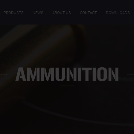
PRODUCTS
NEWS
ABOUT US
CONTACT
DOWNLOADS
AMMUNITION