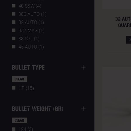
40 S&W (4)
380 AUTO (1)
32 AUT
32 AUTO (1)
GUAR
357 MAG (1)
38 SPL (1)
45 AUTO (1)
BULLET TYPE
CLEAR
HP (15)
BULLET WEIGHT (GR)
CLEAR
124 (3)