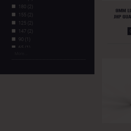
180 (2)
9MM L
155 (2)
JHP GU
125 (2)
147 (2)
90 (1)
65 (1)
More...
115 (1)
230 (1)