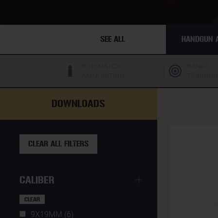
SEE ALL
HANDGUN 
POLYMATCH
RANGE /
AMMUNITION
TRAINING
DOWNLOADS
CLEAR ALL FILTERS
CALIBER
CLEAR
9X19MM (6)