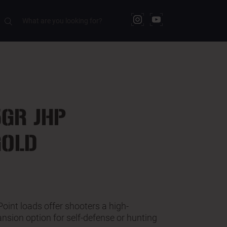
RELATED PRODUCTS
GR JHP
GOLD
int loads offer shooters a high-
nsion option for self-defense or hunting