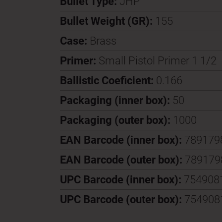
Bullet Type:
JHP
Bullet Weight (GR):
155
Case:
Brass
Primer:
Small Pistol Primer 1 1/2
Ballistic Coeficient:
0.166
Packaging (inner box):
50
Packaging (outer box):
1000
EAN Barcode (inner box):
789179
EAN Barcode (outer box):
789179
UPC Barcode (inner box):
754908
UPC Barcode (outer box):
754908