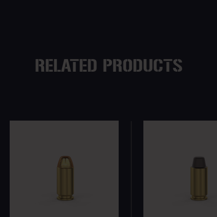
RELATED PRODUCTS