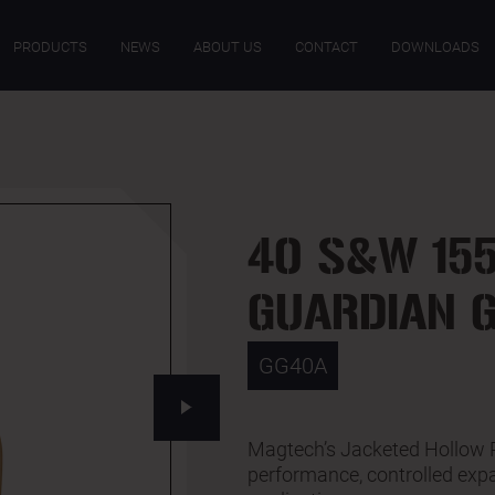
ECIFICATIONS
DOWNLOADS
PRODUCTS
NEWS
ABOUT US
CONTACT
DOWNLOADS
40 S&W 155
GUARDIAN 
GG40A
Magtech’s Jacketed Hollow Po
performance, controlled expa