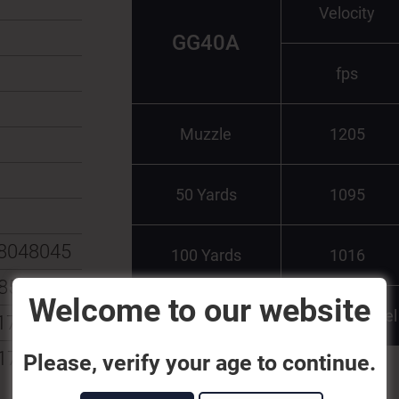
Velocity
GG40A
fps
Muzzle
1205
50 Yards
1095
8048045
100 Yards
1016
8547944
Welcome to our website
Test Barrel
174515
174508
Please, verify your age to continue.