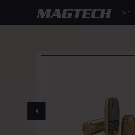
GENERAL
SP
HOME