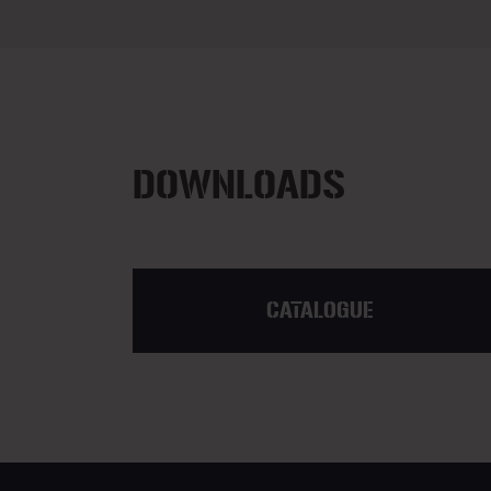
DOWNLOADS
CATALOGUE