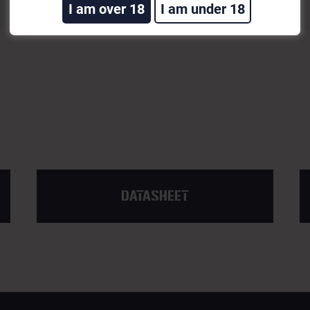
I am over 18
I am under 18
DATASHEET