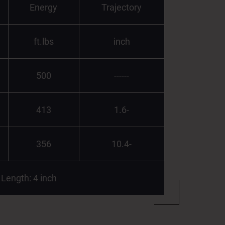
Energy
Trajectory
ft.lbs
inch
500
------
413
1.6-
356
10.4-
 Length: 4 inch