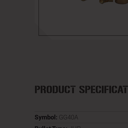
PRODUCT SPECIFICAT
Symbol:
GG40A