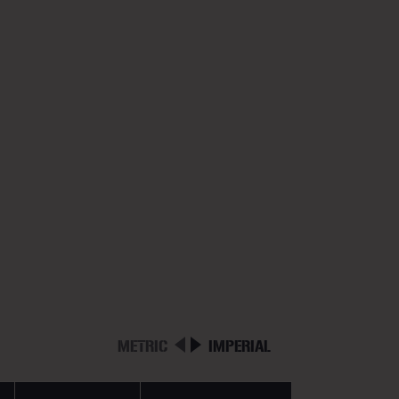
METRIC
IMPERIAL