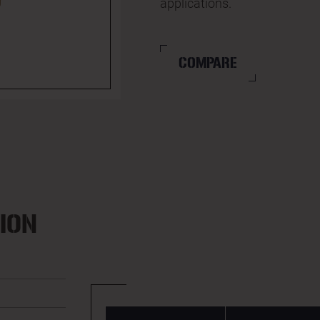
applications.
COMPARE
ION