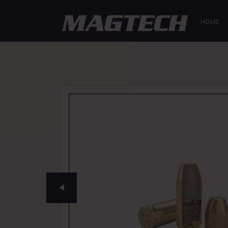
GENERAL
SP
HOME