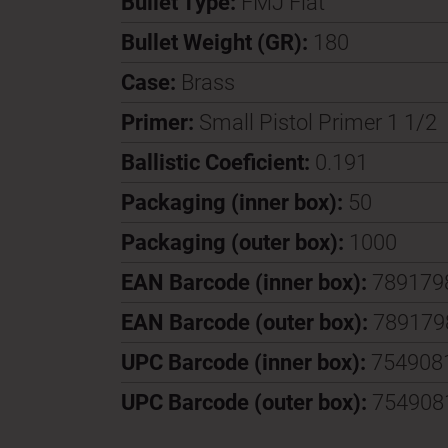
Bullet Type:
FMJ Flat
Bullet Weight (GR):
180
Case:
Brass
Primer:
Small Pistol Primer 1 1/2
Ballistic Coeficient:
0.191
Packaging (inner box):
50
Packaging (outer box):
1000
EAN Barcode (inner box):
789179
EAN Barcode (outer box):
789179
UPC Barcode (inner box):
754908
UPC Barcode (outer box):
754908