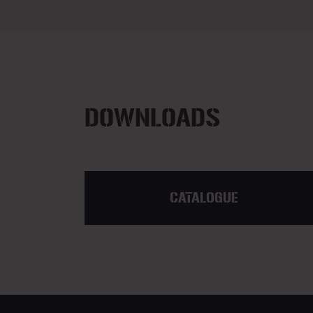
DOWNLOADS
CATALOGUE