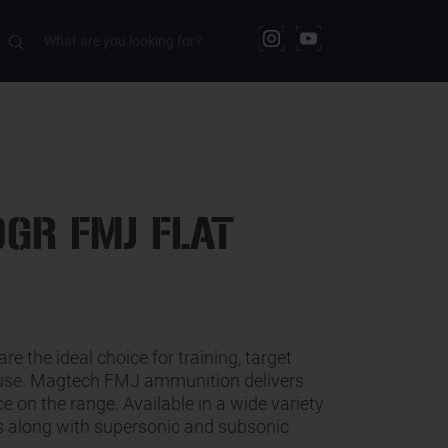
RELATED PRODUCTS
GR FMJ FLAT
are the ideal choice for training, target
 use. Magtech FMJ ammunition delivers
e on the range. Available in a wide variety
ts along with supersonic and subsonic