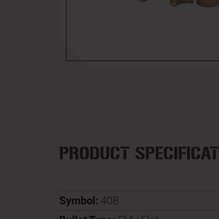
PRODUCT SPECIFICAT
Symbol:
40B