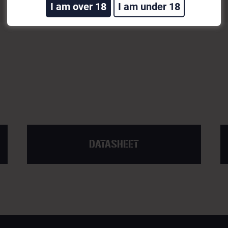
I am over 18
I am under 18
DATASHEET