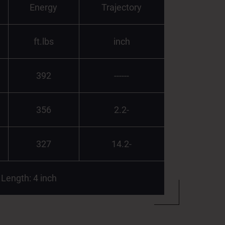
Energy
Trajectory
ft.lbs
inch
392
------
356
2.2-
327
14.2-
 Length: 4 inch