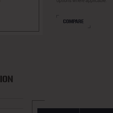
options where applicable.
COMPARE
ION