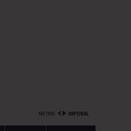
METRIC
IMPERIAL