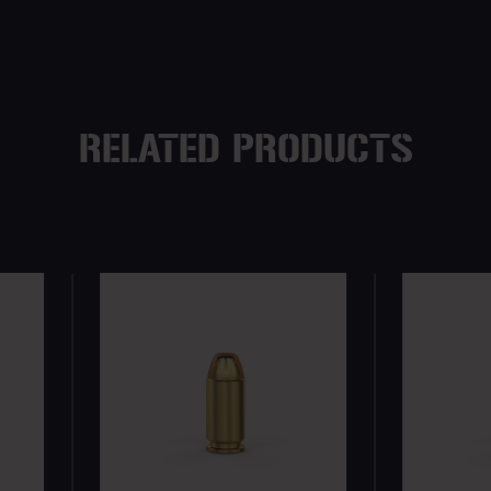
RELATED PRODUCTS