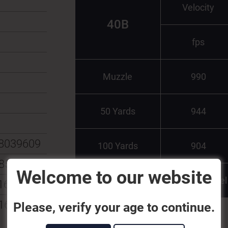
Velocity
40B
fps
Muzzle
990
50 Yards
944
8039609
100 Yards
904
8539529
Welcome to our website
Test Barrel
160013
162703
Please, verify your age to continue.