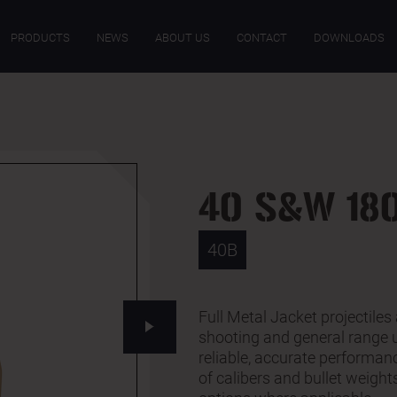
ECIFICATIONS
DOWNLOADS
PRODUCTS
NEWS
ABOUT US
CONTACT
DOWNLOADS
40 S&W 180
40B
Full Metal Jacket projectiles 
shooting and general range
reliable, accurate performanc
of calibers and bullet weigh