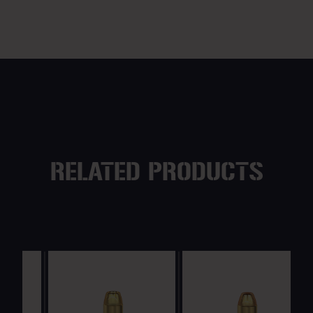
RELATED PRODUCTS