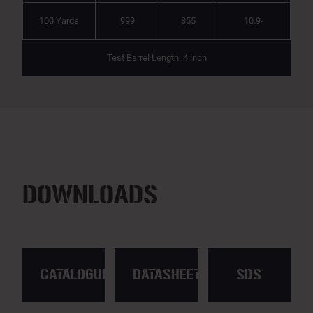
100 Yards
999
355
10.9-
Test Barrel Length: 4 inch
DOWNLOADS
CATALOGUE
DATASHEET
SDS