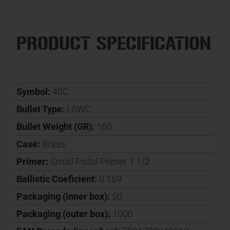
PRODUCT SPECIFICATION
Symbol:
40C
Bullet Type:
LSWC
Bullet Weight (GR):
160
Case:
Brass
Primer:
Small Pistol Primer 1 1/2
Ballistic Coeficient:
0.169
Packaging (inner box):
50
Packaging (outer box):
1000