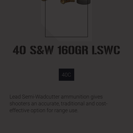
40 S&W 160GR LSWC
40C
Lead Semi-Wadcutter ammunition gives
shooters an accurate, traditional and cost-
effective option for range use.