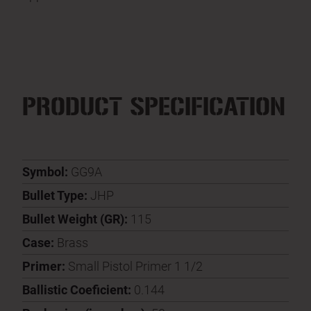
PRODUCT SPECIFICATION
Symbol:
GG9A
Bullet Type:
JHP
Bullet Weight (GR):
115
Case:
Brass
Primer:
Small Pistol Primer 1 1/2
Ballistic Coeficient:
0.144