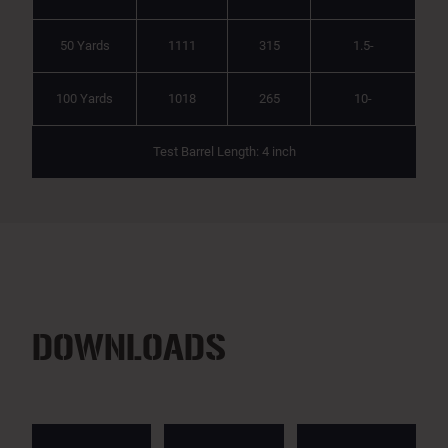
50 Yards
1111
315
1.5-
100 Yards
1018
265
10-
Test Barrel Length: 4 inch
DOWNLOADS