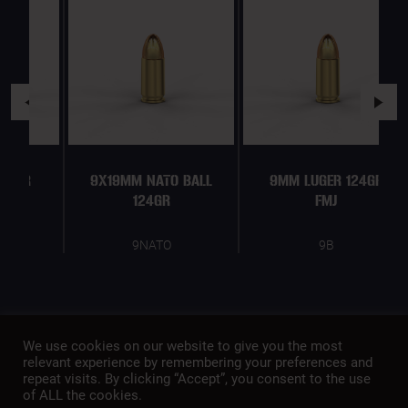
9X19MM NATO BALL
9MM LUGER 124GR
124GR
FMJ
9NATO
9B
We use cookies on our website to give you the most
relevant experience by remembering your preferences and
repeat visits. By clicking “Accept”, you consent to the use
of ALL the cookies.