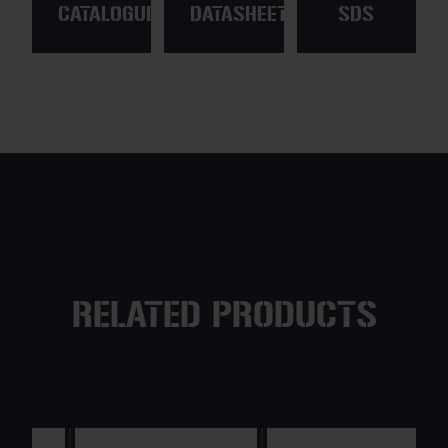
CATALOGUE
DATASHEET
SDS
RELATED PRODUCTS