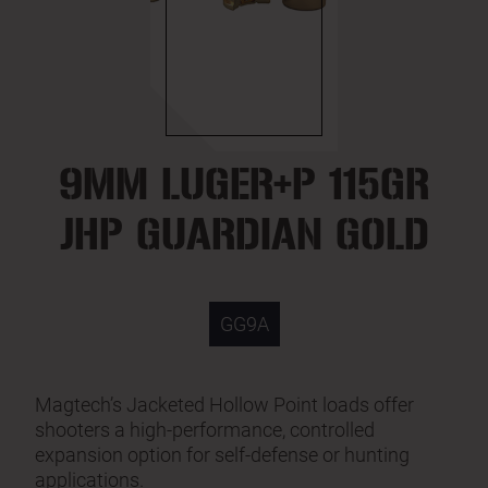
9MM LUGER+P 115GR
JHP GUARDIAN GOLD
GG9A
Magtech’s Jacketed Hollow Point loads offer
shooters a high-performance, controlled
expansion option for self-defense or hunting
applications.