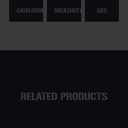
CATALOGUE
DATASHEET
SDS
RELATED PRODUCTS