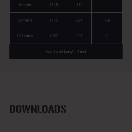
Muzzle
1345
382
------
50 Yards
1175
291
1.4-
100 Yards
1057
236
9-
Test Barrel Length: 4 inch
DOWNLOADS