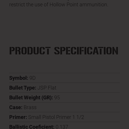
restrict the use of Hollow Point ammunition.
PRODUCT SPECIFICATION
Symbol:
9D
Bullet Type:
JSP Flat
Bullet Weight (GR):
95
Case:
Brass
Primer:
Small Pistol Primer 1 1/2
Ballistic Coeficient:
0.137