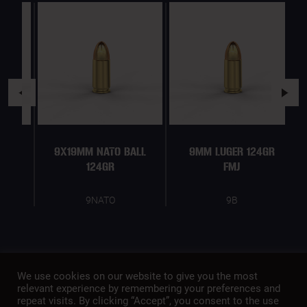
9X19MM NATO BALL
9MM LUGER 124GR
124GR
FMJ
9NATO
9B
We use cookies on our website to give you the most
relevant experience by remembering your preferences and
repeat visits. By clicking “Accept”, you consent to the use