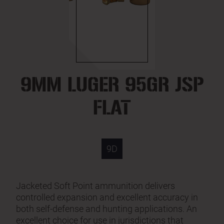
9MM LUGER 95GR JSP
FLAT
9D
Jacketed Soft Point ammunition delivers
controlled expansion and excellent accuracy in
both self-defense and hunting applications. An
excellent choice for use in jurisdictions that