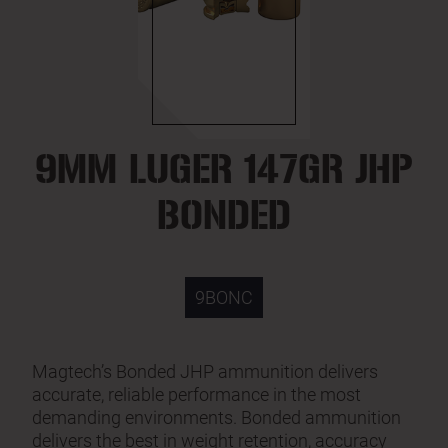
9MM LUGER 147GR JHP
BONDED
9BONC
Magtech’s Bonded JHP ammunition delivers
accurate, reliable performance in the most
demanding environments. Bonded ammunition
delivers the best in weight retention, accuracy