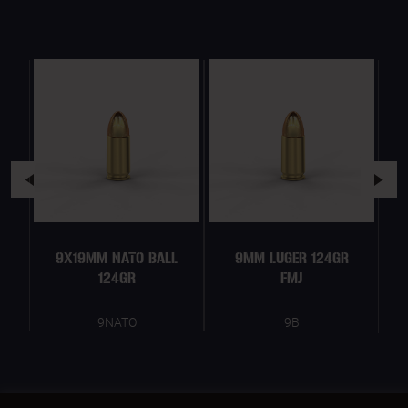
9X19MM NATO BALL
9MM LUGER 124GR
124GR
FMJ
9NATO
9B