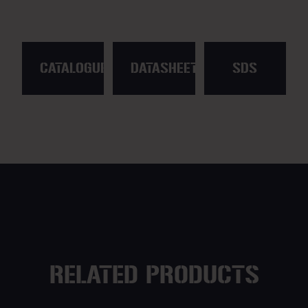
CATALOGUE
DATASHEET
SDS
RELATED PRODUCTS