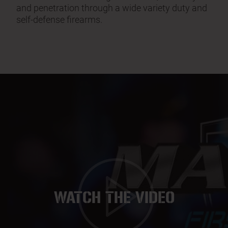
and penetration through a wide variety duty and
self-defense firearms.
WATCH THE VIDEO