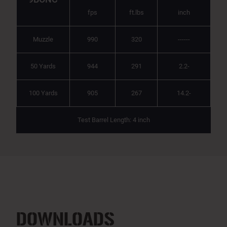
fps
ft.lbs
inch
Muzzle
990
320
------
50 Yards
944
291
2.2-
100 Yards
905
267
14.2-
Test Barrel Length: 4 inch
DOWNLOADS