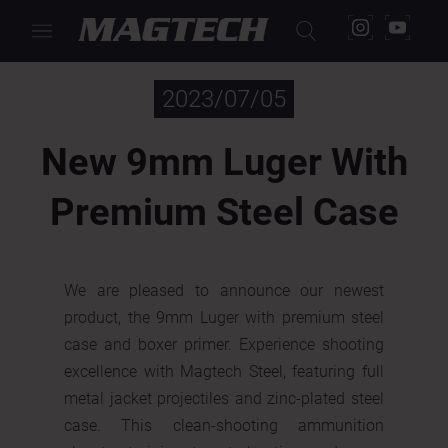
< Back
2023/07/05
New 9mm Luger With
Premium Steel Case
We are pleased to announce our newest
product, the 9mm Luger with premium steel
case and boxer primer. Experience shooting
excellence with Magtech Steel, featuring full
metal jacket projectiles and zinc-plated steel
case. This clean-shooting ammunition