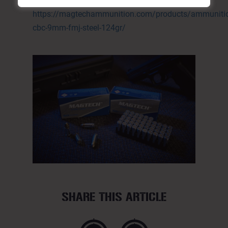
124GR:
https://magtechammunition.com/products/ammunitio
cbc-9mm-fmj-steel-124gr/
SHARE THIS ARTICLE