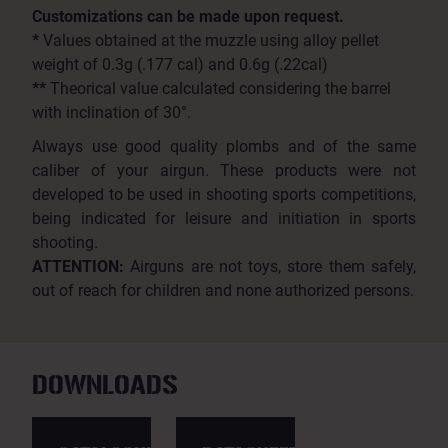
Customizations can be made upon request.
*
Values obtained at the muzzle using alloy pellet
weight of 0.3g (.177 cal) and 0.6g (.22cal)
**
Theorical value calculated considering the barrel
with inclination of 30°.
Always use good quality plombs and of the same
caliber of your airgun. These products were not
developed to be used in shooting sports competitions,
being indicated for leisure and initiation in sports
shooting.
ATTENTION:
Airguns are not toys, store them safely,
out of reach for children and none authorized persons.
DOWNLOADS