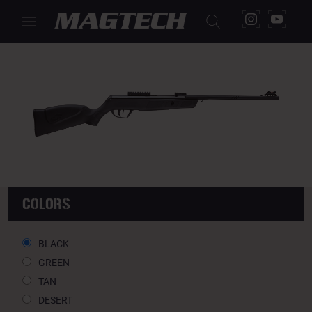
JADE AIRGUNS 5,5
COLORS
BLACK
GREEN
TAN
DESERT