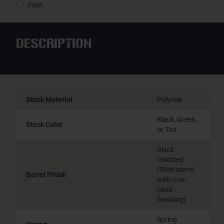
PINK
DESCRIPTION
Stock Material
Polymer
Black, Green,
Stock Color
or Tan
Black
Oxidized
(Steel barrel
Barrel Finish
with over-
mold
finishing)
Spring