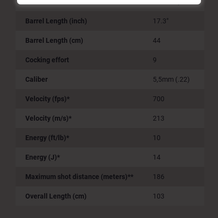
Accessories
Picatinny Rail
Barrel Length (inch)
17.3"
Barrel Length (cm)
44
Cocking effort
9
Caliber
5,5mm (.22)
Velocity (fps)*
700
Velocity (m/s)*
213
Energy (ft/lb)*
10
Energy (J)*
14
Maximum shot distance (meters)**
186
Overall Length (cm)
103