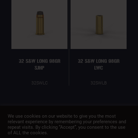
32 S&W LONG 98GR
32 S&W LONG 98GR
SJHP
LWC
32SWLC
32SWLB
We use cookies on our website to give you the most
relevant experience by remembering your preferences and
repeat visits. By clicking “Accept”, you consent to the use
of ALL the cookies.
A member of