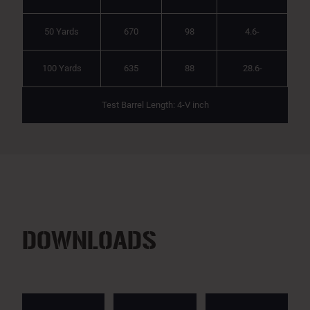
50 Yards
670
98
4.6-
100 Yards
635
88
28.6-
Test Barrel Length: 4-V inch
DOWNLOADS