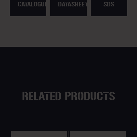
CATALOGUE
DATASHEET
SDS
RELATED PRODUCTS