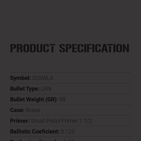
PRODUCT SPECIFICATION
Symbol:
32SWLA
Bullet Type:
LRN
Bullet Weight (GR):
98
Case:
Brass
Primer:
Small Pistol Primer 1 1/2
Ballistic Coeficient:
0.123