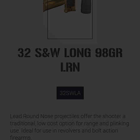
32 S&W LONG 98GR
LRN
32SWLA
Lead Round Nose projectiles offer the shooter a
traditional, low cost option for range and plinking
use. Ideal for use in revolvers and bolt action
firearms.