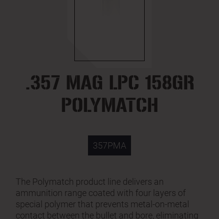
.357 MAG LPC 158GR
POLYMATCH
357PMA
The Polymatch product line delivers an
ammunition range coated with four layers of
special polymer that prevents metal-on-metal
contact between the bullet and bore, eliminating