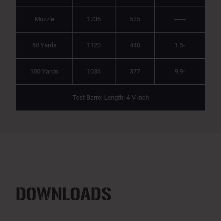
Muzzle
1235
535
------
50 Yards
1120
440
1.5-
100 Yards
1036
377
9.9-
Test Barrel Length: 4-V inch
DOWNLOADS