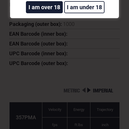
Ballistic Coeficient:
0.172
I am over 18
I am under 18
Packaging (inner box):
50
Packaging (outer box):
1000
EAN Barcode (inner box):
EAN Barcode (outer box):
UPC Barcode (inner box):
UPC Barcode (outer box):
METRIC
IMPERIAL
Velocity
Energy
Trajectory
357PMA
fps
ft.lbs
inch