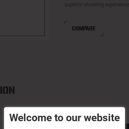
superior shooting experience
COMPARE
ION
Welcome to our website