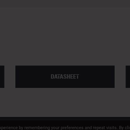
DATASHEET
SAFETY
PROP 65
PRIVACY POLICY
perience by remembering your preferences and repeat visits. By cli