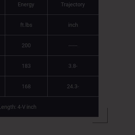
Energy
Trajectory
ft.lbs
inch
200
------
183
3.8-
168
24.3-
Length: 4-V inch