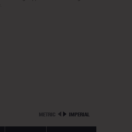
.
METRIC
IMPERIAL