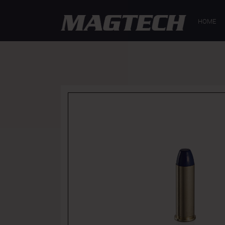
GENERAL
HOME