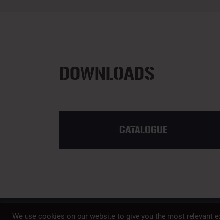
DOWNLOADS
CATALOGUE
We use cookies on our website to give you the most relevant ex
A member of