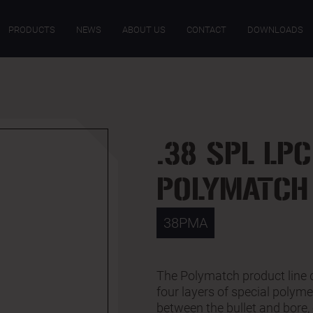
SPECIFICATIONS
PRODUCTS
NEWS
ABOUT US
CONTACT
DOWNLOADS
.38 SPL LPC
POLYMATCH
38PMA
The Polymatch product line 
four layers of special polym
between the bullet and bore, 