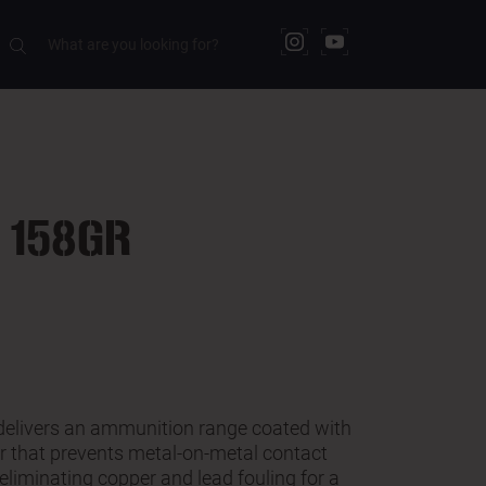
DOWNLOADS
 158GR
delivers an ammunition range coated with
er that prevents metal-on-metal contact
eliminating copper and lead fouling for a