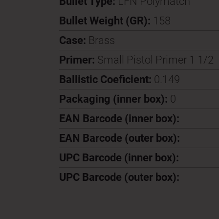
Bullet Type:
LFN Polymatch
Bullet Weight (GR):
158
Case:
Brass
Primer:
Small Pistol Primer 1 1/2
Ballistic Coeficient:
0.149
Packaging (inner box):
0
EAN Barcode (inner box):
EAN Barcode (outer box):
UPC Barcode (inner box):
UPC Barcode (outer box):