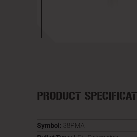
PRODUCT SPECIFICAT
Symbol:
38PMA