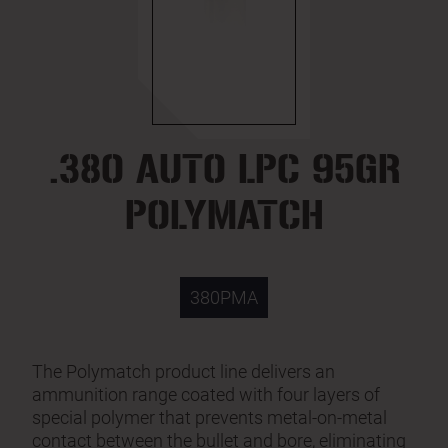
.380 AUTO LPC 95GR
POLYMATCH
380PMA
The Polymatch product line delivers an
ammunition range coated with four layers of
special polymer that prevents metal-on-metal
contact between the bullet and bore, eliminating