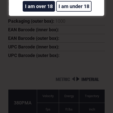
Ballistic Coeficient:
0.082
I am over 18
I am under 18
Packaging (inner box):
50
Packaging (outer box):
1000
EAN Barcode (inner box):
EAN Barcode (outer box):
UPC Barcode (inner box):
UPC Barcode (outer box):
METRIC
IMPERIAL
Velocity
Energy
Trajectory
380PMA
fps
ft.lbs
inch