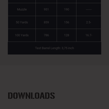
Muzzle
951
190
------
50 Yards
859
156
2.5-
100 Yards
786
128
16.7-
Test Barrel Length: 3,75 inch
DOWNLOADS