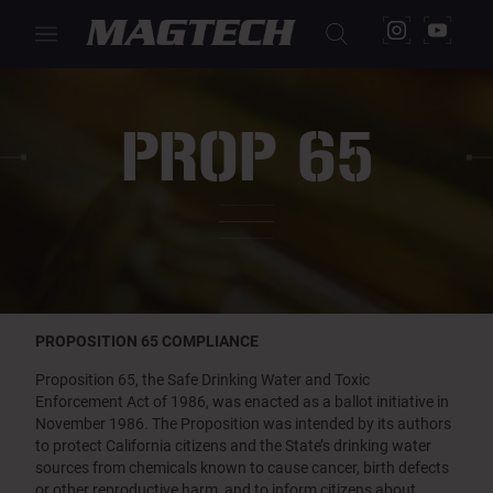
PROP 65
PROPOSITION 65 COMPLIANCE
Proposition 65, the Safe Drinking Water and Toxic
Enforcement Act of 1986, was enacted as a ballot initiative in
November 1986. The Proposition was intended by its authors
to protect California citizens and the State’s drinking water
sources from chemicals known to cause cancer, birth defects
or other reproductive harm, and to inform citizens about