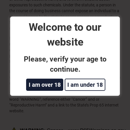
exposures to such chemicals. Under the statute, a person in
the course of doing business cannot expose an individual to a
chemical known to the state to cause cancer or reproductive
toxicity without first giving a clear and reasonable warning to
Welcome to our
an individual.
website
Effective August 30, 2018, California has amended Prop 65 to
require more specific product warnings that may contain
chemicals known to cause cancer or reproductive harm. The
product warnings must be placed on products, packaging or
Please, verify your age to
the POS shelf.
continue.
Magtech Ammunition Company Inc. will use the “Short Form”
warning on products that contain chemicals listed on the Prop
65 chemical list.
I am over 18
I am under 18
“Short Form” Warnings – Must have the warning triangle, the
word “WARNING”, reference either “Cancer” and or
“Reproductive Harm” and a link to the State’s Prop 65 internet
website.