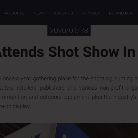
PRODUCTS
NEWS
ABOUT US
CONTACT
DOWNLOADS
2020/01/28
ttends Shot Show In
once-a-year gathering place for the shooting, hunting 
lers, retailers, publishers and various non-profit orga
ammunition and outdoors equipment, plus the industry’s 
 on display.