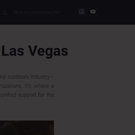
 Las Vegas
and outdoors industry—
nizations. It’s where a
unified support for the