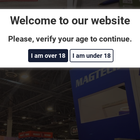
Welcome to our website
Please, verify your age to continue.
I am over 18
I am under 18