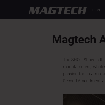
< Back
HOME
Magtech A
The SHOT Show is the 
manufacturers, wholesa
passion for firearms, 
Second Amendment, are