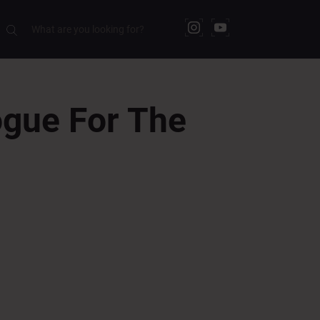
gue For The