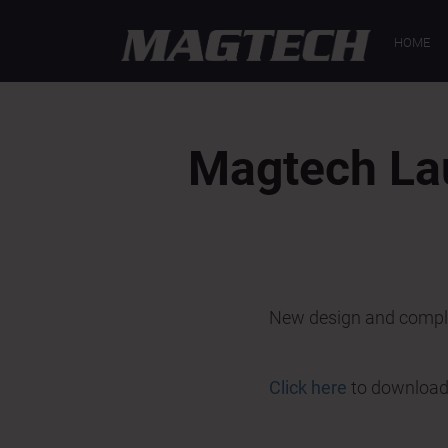
< Back
HOME
Magtech La
New design and comple
Click here
to download t