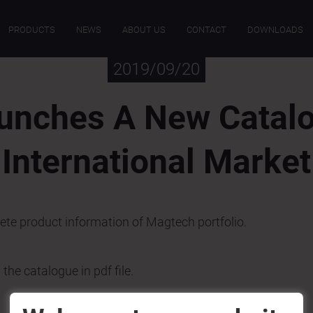
PRODUCTS
NEWS
ABOUT US
CONTACT
DOWNLOADS
2019/09/20
unches A New Catalo
International Market
te product information of Magtech portfolio.
he catalogue in pdf file.