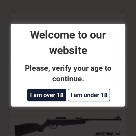
Welcome to our
website
AIRGUN JADE N2 5,5
Please, verify your age to
continue.
SEE MORE
I am over 18
I am under 18