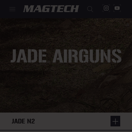
JADE AIRGUNS
JADE N2