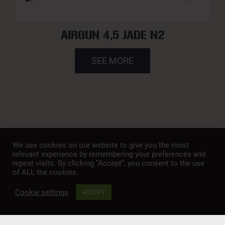
AIRGUN 4,5 JADE N2
SEE MORE
We use cookies on our website to give you the most
relevant experience by remembering your preferences and
repeat visits. By clicking “Accept”, you consent to the use
of ALL the cookies.
A member of
SAFETY
PROP 65
PRIVACY POLICY
Cookie settings
TERMS & CONDITIONS
COOKIE POLICY
ACCEPT