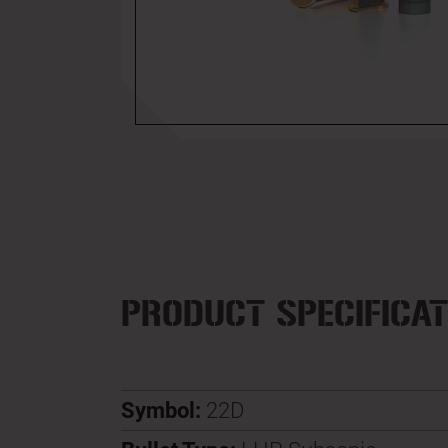
PRODUCT SPECIFICAT
Symbol:
22D