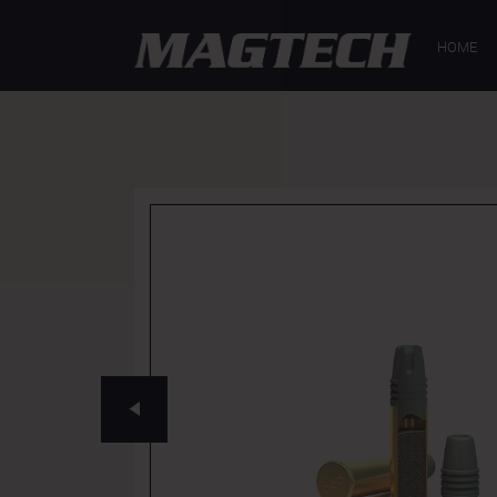
GENERAL
SP
HOME