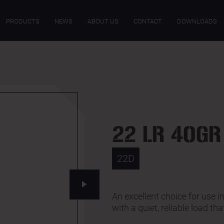
ECIFICATIONS
DOWNLOADS
PRODUCTS
NEWS
ABOUT US
CONTACT
DOWNLOADS
22 LR 40GR
22D
An excellent choice for use 
with a quiet, reliable load tha