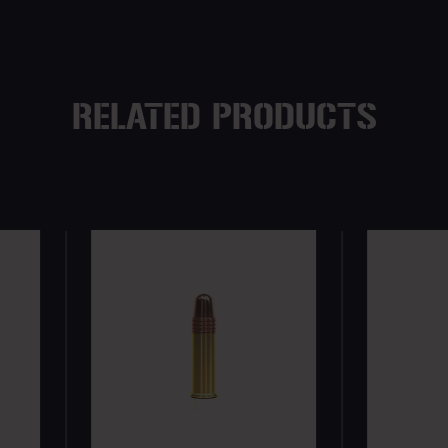
RELATED PRODUCTS