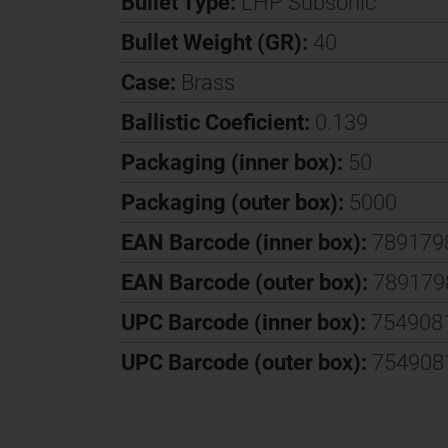
Bullet Type:
LHP Subsonic
Bullet Weight (GR):
40
Case:
Brass
Ballistic Coeficient:
0.139
Packaging (inner box):
50
Packaging (outer box):
5000
EAN Barcode (inner box):
789179
EAN Barcode (outer box):
789179
UPC Barcode (inner box):
754908
UPC Barcode (outer box):
754908