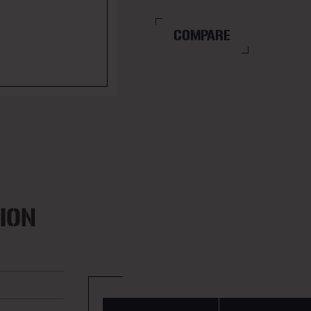
COMPARE
ION