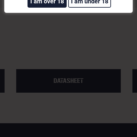
I am over 18
I am under 18
DATASHEET