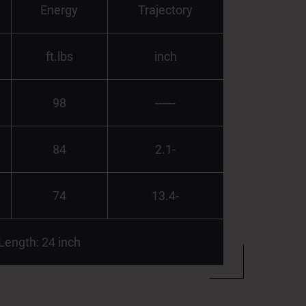
Energy
Trajectory
ft.lbs
inch
98
------
84
2.1-
74
13.4-
 Length: 24 inch