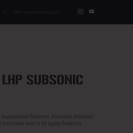
RELATED PRODUCTS
 LHP SUBSONIC
in suppressed firearms. Provides shooters
t functions well in all types firearms.