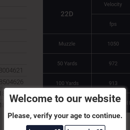
Velocity
22D
fps
Muzzle
1050
50 Yards
972
8004621
8504626
100 Yards
913
185115
Welcome to our website
Test Barrel
185108
Please, verify your age to continue.