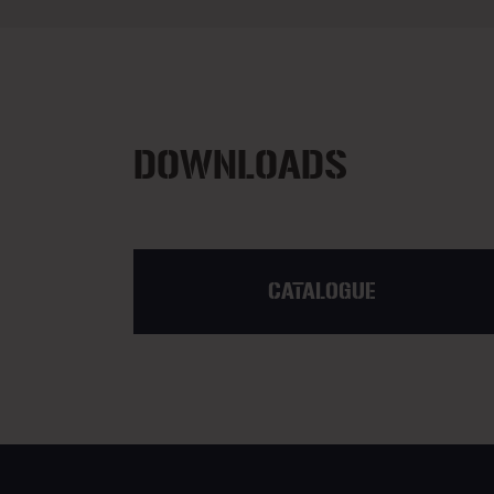
DOWNLOADS
CATALOGUE