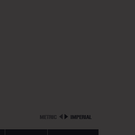
METRIC
IMPERIAL