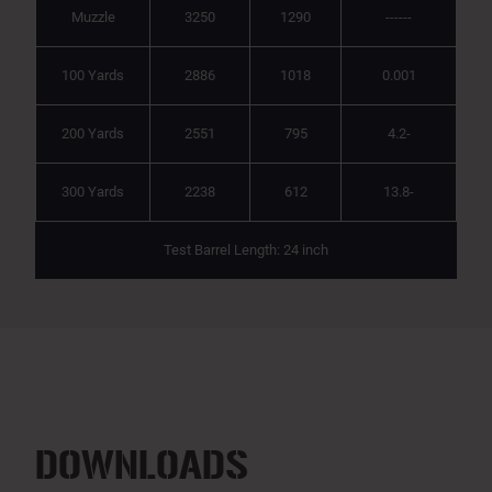
Muzzle
3250
1290
------
100 Yards
2886
1018
0.001
200 Yards
2551
795
4.2-
300 Yards
2238
612
13.8-
Test Barrel Length: 24 inch
DOWNLOADS