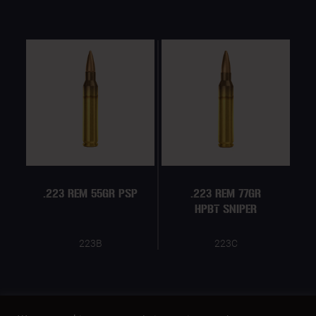
.223 REM 55GR PSP
.223 REM 77GR
HPBT SNIPER
223B
223C