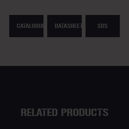
CATALOGUE
DATASHEET
SDS
RELATED PRODUCTS