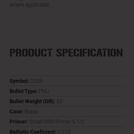
where applicable.
PRODUCT SPECIFICATION
Symbol:
223A
Bullet Type:
FMJ
Bullet Weight (GR):
55
Case:
Brass
Primer:
Small Rifle Primer 5 1/2
Ballistic Coeficient:
0.272