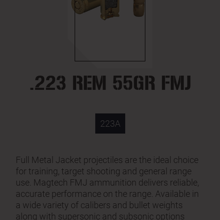
.223 REM 55GR FMJ
223A
Full Metal Jacket projectiles are the ideal choice
for training, target shooting and general range
use. Magtech FMJ ammunition delivers reliable,
accurate performance on the range. Available in
a wide variety of calibers and bullet weights
along with supersonic and subsonic options