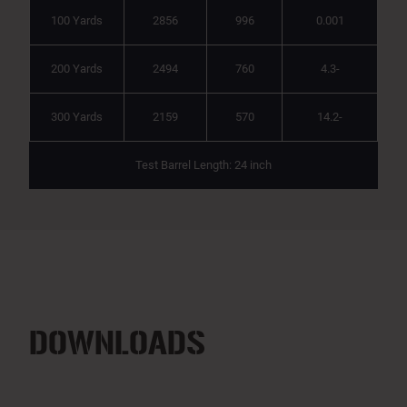
100 Yards
2856
996
0.001
200 Yards
2494
760
4.3-
300 Yards
2159
570
14.2-
Test Barrel Length: 24 inch
DOWNLOADS