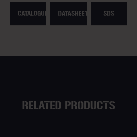
CATALOGUE
DATASHEET
SDS
RELATED PRODUCTS