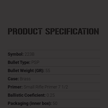
PRODUCT SPECIFICATION
Symbol:
223B
Bullet Type:
PSP
Bullet Weight (GR):
55
Case:
Brass
Primer:
Small Rifle Primer 7 1/2
Ballistic Coeficient:
0.25
Packaging (inner box):
50