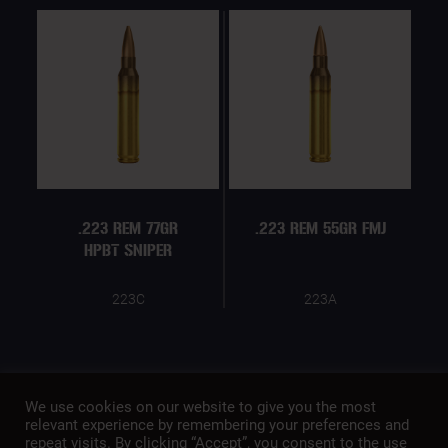
.223 REM 77GR
.223 REM 55GR FMJ
HPBT SNIPER
223C
223A
We use cookies on our website to give you the most
relevant experience by remembering your preferences and
repeat visits. By clicking “Accept”, you consent to the use