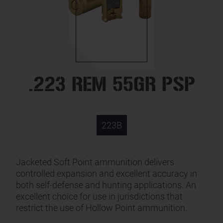
.223 REM 55GR PSP
223B
Jacketed Soft Point ammunition delivers
controlled expansion and excellent accuracy in
both self-defense and hunting applications. An
excellent choice for use in jurisdictions that
restrict the use of Hollow Point ammunition.