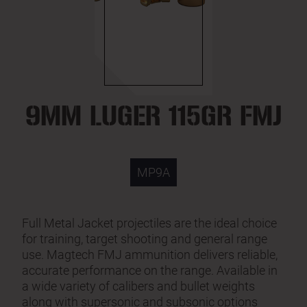
9MM LUGER 115GR FMJ
MP9A
Full Metal Jacket projectiles are the ideal choice
for training, target shooting and general range
use. Magtech FMJ ammunition delivers reliable,
accurate performance on the range. Available in
a wide variety of calibers and bullet weights
along with supersonic and subsonic options