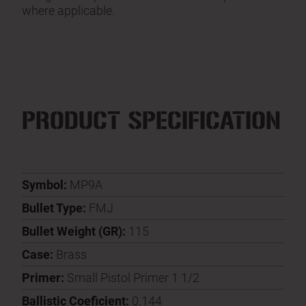
where applicable.
PRODUCT SPECIFICATION
Symbol:
MP9A
Bullet Type:
FMJ
Bullet Weight (GR):
115
Case:
Brass
Primer:
Small Pistol Primer 1 1/2
Ballistic Coeficient:
0.144