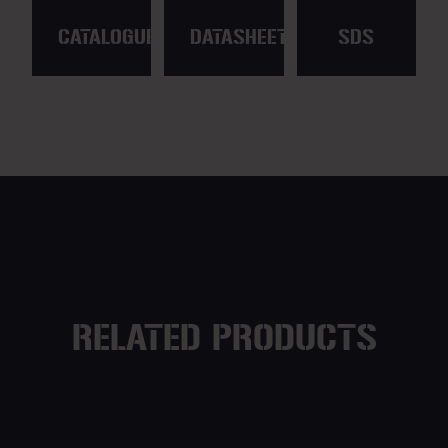
CATALOGUE
DATASHEET
SDS
RELATED PRODUCTS