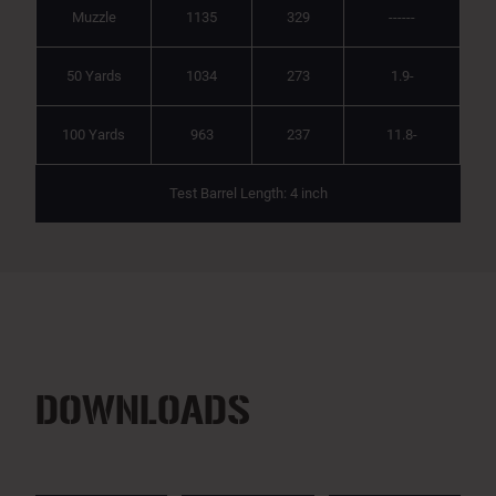
Muzzle
1135
329
------
50 Yards
1034
273
1.9-
100 Yards
963
237
11.8-
Test Barrel Length: 4 inch
DOWNLOADS