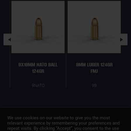
9X19MM NATO BALL
9MM LUGER 124GR
124GR
FMJ
9NATO
9B
We use cookies on our website to give you the most
relevant experience by remembering your preferences and
repeat visits. By clicking “Accept”, you consent to the use