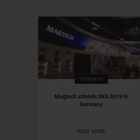
2019/03/15
Magtech attends IWA 2019 in
Germany
READ MORE