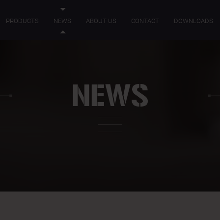
PRODUCTS
NEWS
ABOUT US
CONTACT
DOWNLOADS
NEWS