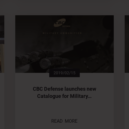
2019/02/15
CBC Defense launches new
Catalogue for Military…
READ MORE