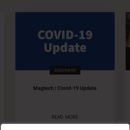
2020/04/09
Magtech | Covid-19 Update
READ MORE