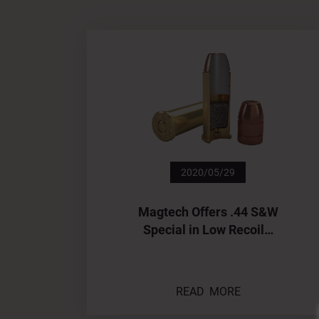
2020/05/29
Magtech Offers .44 S&W
Special in Low Recoil…
READ MORE