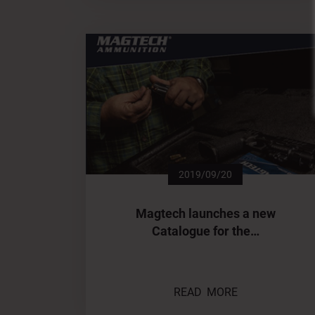
2019/09/20
Magtech launches a new
Catalogue for the…
READ MORE