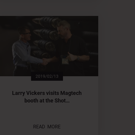
2019/02/13
Larry Vickers visits Magtech
booth at the Shot…
READ MORE