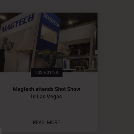
2020/01/28
Magtech attends Shot Show
in Las Vegas
READ MORE