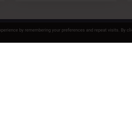
SAFETY
PROP 65
PRIVACY POLICY
perience by remembering your preferences and repeat visits. By cli
<
2
3
4
>