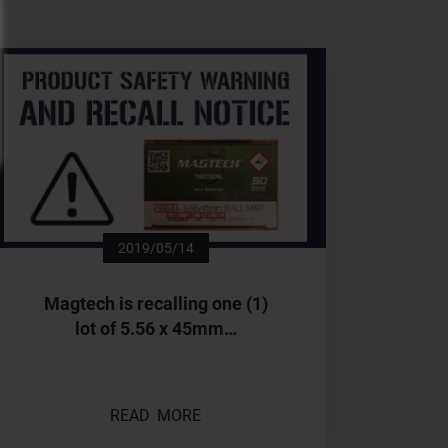
2019/05/14
Magtech is recalling one (1)
lot of 5.56 x 45mm…
READ MORE