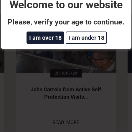
Welcome to our website
Please, verify your age to continue.
I am over 18
I am under 18
2019/08/28
John Correia from Active Self
Protection Visits…
READ MORE