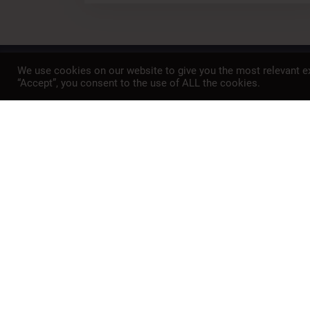
We use cookies on our website to give you the most relevant ex
A member of
“Accept”, you consent to the use of ALL the cookies.